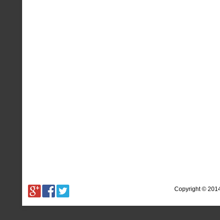
Copyright © 201