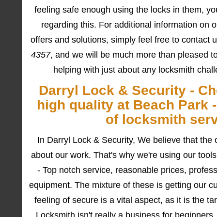
feeling safe enough using the locks in them, yo
regarding this. For additional information on o
offers and solutions, simply feel free to contact
4357
, and we will be much more than pleased t
helping with just about any locksmith chal
Darryl Lock & Security - C
high quality at Beach Park 
of locksmith ser
In Darryl Lock & Security, We believe that the 
about our work. That's why we're using our tools
- Top notch service, reasonable prices, professi
equipment. The mixture of these is getting our c
feeling of secure is a vital aspect, as it is the t
Locksmith isn't really a business for beginner