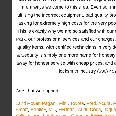
are always welcome to this area. Even so, ma
utilising the incorrect equipment, bad quality p
asking for extremely high costs for the very poo
This is exactly why we are so satisfied with ou
Park, our professional services and our charges.
quality items, with certified technicians in very
& Security is simply one more name for honesty 
away for honest service with cheap prices, and a
locksmith industry (630) 4
Cars that we support:
Land Rover
,
Pagani
,
Mini
,
Toyota
,
Ford
,
Acura
,
M
Smart
,
Bentley
,
MG
,
Hyundai
,
Audi
,
Coda
,
Jagua
Volkswagen
,
Lamborghini
,
Chrysler
,
BMW
,
Isuzu