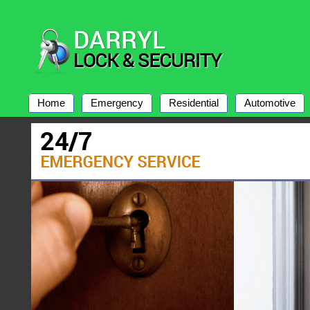
Home
Emergency
Residential
Automotive