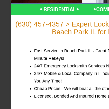
(630) 457-4357 > Expert Lo
Beach Park IL for 
Fast Service in Beach Park IL - Great 
Minute Rekeys!
24/7 Emergency Locksmith Services Ne
24/7 Mobile & Local Company in Illinoi
You Any Time!
Cheap Prices - We will beat all the ot
Licensed, Bonded And Insured Home Loc