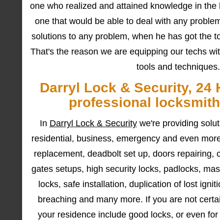
one who realized and attained knowledge in the l
one that would be able to deal with any problem
solutions to any problem, when he has got the too
That's the reason we are equipping our techs wit
tools and techniques.
Darryl Lock & Security, 24 
professional locksmith
In
Darryl Lock & Security
we're providing solu
residential, business, emergency and even more
replacement, deadbolt set up, doors repairing, 
gates setups, high security locks, padlocks, mast
locks, safe installation, duplication of lost ig
breaching and many more. If you are not certain
your residence include good locks, or even fo