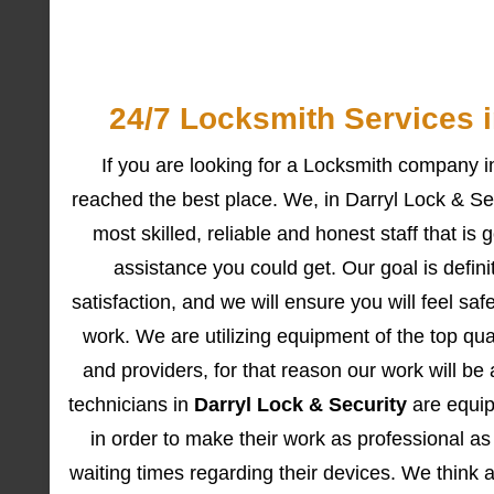
24/7 Locksmith Services 
If you are looking for a Locksmith company 
reached the best place. We, in Darryl Lock & Sec
most skilled, reliable and honest staff that is 
assistance you could get. Our goal is definit
satisfaction, and we will ensure you will feel sa
work. We are utilizing equipment of the top qua
and providers, for that reason our work will be 
technicians in
Darryl Lock & Security
are equipp
in order to make their work as professional as
waiting times regarding their devices. We think a 