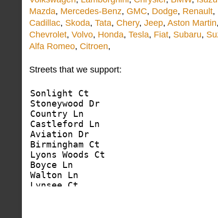
Mazda
,
Mercedes-Benz
,
GMC
,
Dodge
,
Renault
,
Cadillac
,
Skoda
,
Tata
,
Chery
,
Jeep
,
Aston Martin
Chevrolet
,
Volvo
,
Honda
,
Tesla
,
Fiat
,
Subaru
,
Su
Alfa Romeo
,
Citroen
,
Streets that we support: