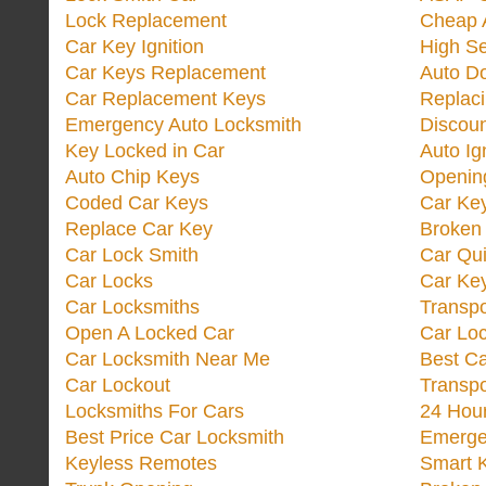
Lock Replacement
Cheap 
Car Key Ignition
High Se
Car Keys Replacement
Auto Do
Car Replacement Keys
Replac
Emergency Auto Locksmith
Discoun
Key Locked in Car
Auto Ig
Auto Chip Keys
Opening
Coded Car Keys
Car Ke
Replace Car Key
Broken 
Car Lock Smith
Car Qu
Car Locks
Car Key
Car Locksmiths
Transp
Open A Locked Car
Car Lo
Car Locksmith Near Me
Best Ca
Car Lockout
Transp
Locksmiths For Cars
24 Hour
Best Price Car Locksmith
Emergen
Keyless Remotes
Smart 