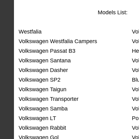
Models List:
Westfalia
Vo
Volkswagen Westfalia Campers
Vo
Volkswagen Passat B3
He
Volkswagen Santana
Vo
Volkswagen Dasher
Vo
Volkswagen SP2
Bl
Volkswagen Taigun
Vo
Volkswagen Transporter
Vo
Volkswagen Samba
Vo
Volkswagen LT
Po
Volkswagen Rabbit
Vo
Volkswagen Gol
Vo