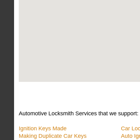
Automotive Locksmith Services that we support:
Ignition Keys Made
Car Lo
Making Duplicate Car Keys
Auto Ig