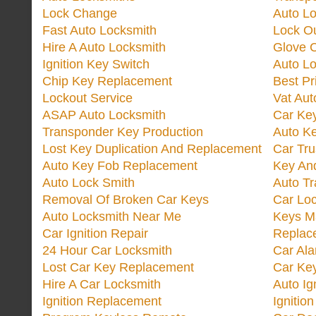
Lock Change
Auto L
Fast Auto Locksmith
Lock O
Hire A Auto Locksmith
Glove 
Ignition Key Switch
Auto L
Chip Key Replacement
Best Pr
Lockout Service
Vat Aut
ASAP Auto Locksmith
Car Ke
Transponder Key Production
Auto Ke
Lost Key Duplication And Replacement
Car Tru
Auto Key Fob Replacement
Key And
Auto Lock Smith
Auto T
Removal Of Broken Car Keys
Car Lo
Auto Locksmith Near Me
Keys M
Car Ignition Repair
Replac
24 Hour Car Locksmith
Car Al
Lost Car Key Replacement
Car Ke
Hire A Car Locksmith
Auto Ig
Ignition Replacement
Ignitio