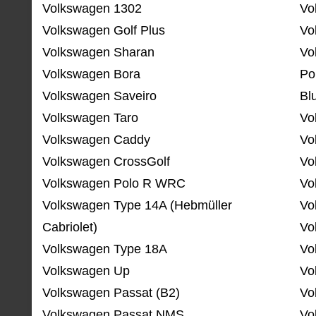
Volkswagen 1302
Vo
Volkswagen Golf Plus
Vo
Volkswagen Sharan
Vo
Volkswagen Bora
Po
Volkswagen Saveiro
Bl
Volkswagen Taro
Vo
Volkswagen Caddy
Vo
Volkswagen CrossGolf
Vo
Volkswagen Polo R WRC
Vo
Volkswagen Type 14A (Hebmüller
Vo
Cabriolet)
Vo
Volkswagen Type 18A
Vo
Volkswagen Up
Vo
Volkswagen Passat (B2)
Vo
Volkswagen Passat NMS
Vo