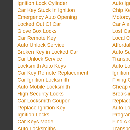
Ignition Lock Cylinder
Auto Ig
Car Key Stuck In Ignition
Chip K
Emergency Auto Opening
Motorc
Locked Out Of Car
Car Ala
Glove Box Locks
Lost Ca
Car Remote Key
Local C
Auto Unlock Service
Afforda
Broken Key in Locked Car
Auto Sa
Car Unlock Service
Transp
Locksmith Auto Keys
Auto Lo
Car Key Remote Replacement
Ignitio
Car Ignition Locksmith
Fixing 
Auto Mobile Locksmith
Cheap 
High Security Locks
Break-i
Car Locksmith Coupon
Replac
Replace Ignition Key
Auto L
Ignition Locks
Progra
Car Keys Made
Find A 
Auto Locksmiths
Transp