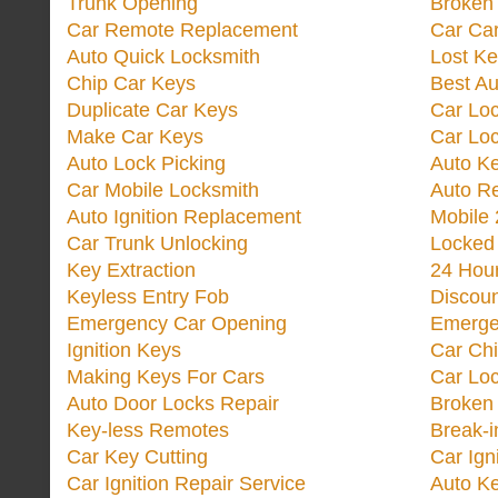
Trunk Opening
Broken 
Car Remote Replacement
Car Ca
Auto Quick Locksmith
Lost Ke
Chip Car Keys
Best Au
Duplicate Car Keys
Car Lo
Make Car Keys
Car Loc
Auto Lock Picking
Auto K
Car Mobile Locksmith
Auto R
Auto Ignition Replacement
Mobile 
Car Trunk Unlocking
Locked
Key Extraction
24 Hou
Keyless Entry Fob
Discoun
Emergency Car Opening
Emerge
Ignition Keys
Car Ch
Making Keys For Cars
Car Loc
Auto Door Locks Repair
Broken
Key-less Remotes
Break-
Car Key Cutting
Car Ign
Car Ignition Repair Service
Auto Ke