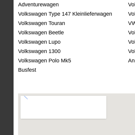
Adventurewagen
Vo
Volkswagen Type 147 Kleinlieferwagen
Vo
Volkswagen Touran
VW
Volkswagen Beetle
Vo
Volkswagen Lupo
Vo
Volkswagen 1300
Vo
Volkswagen Polo Mk5
An
Busfest