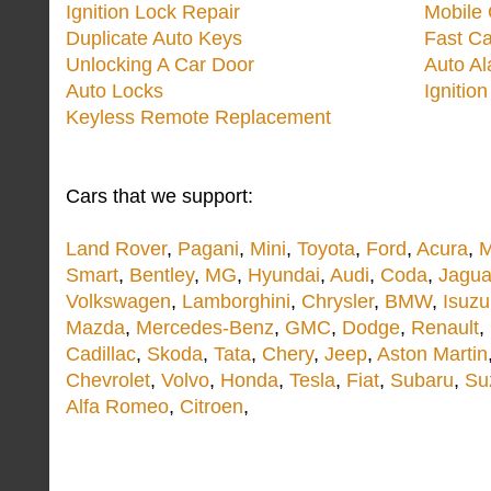
Ignition Lock Repair
Mobile 
Duplicate Auto Keys
Fast Ca
Unlocking A Car Door
Auto A
Auto Locks
Ignitio
Keyless Remote Replacement
Cars that we support:
Land Rover
,
Pagani
,
Mini
,
Toyota
,
Ford
,
Acura
,
M
Smart
,
Bentley
,
MG
,
Hyundai
,
Audi
,
Coda
,
Jagua
Volkswagen
,
Lamborghini
,
Chrysler
,
BMW
,
Isuzu
Mazda
,
Mercedes-Benz
,
GMC
,
Dodge
,
Renault
,
Cadillac
,
Skoda
,
Tata
,
Chery
,
Jeep
,
Aston Martin
Chevrolet
,
Volvo
,
Honda
,
Tesla
,
Fiat
,
Subaru
,
Su
Alfa Romeo
,
Citroen
,