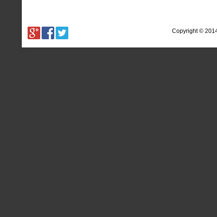
Copyright © 201