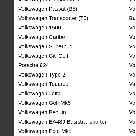
Volkswagen Passat (B5)
Vo
Volkswagen Transporter (T5)
Bu
Volkswagen 1500
Vo
Volkswagen Caribe
Vo
Volkswagen Superbug
Vo
Volkswagen Citi Golf
Vo
Porsche 924
Vo
Volkswagen Type 2
Vo
Volkswagen Touareg
Va
Volkswagen Jetta
Vo
Volkswagen Golf Mk5
Vo
Volkswagen Beduin
Vo
Volkswagen EA489 Basistransporter
Vo
Volkswagen Polo Mk1
Vo