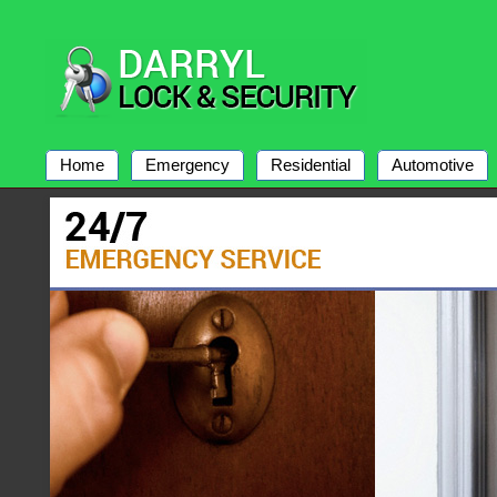
Home
Emergency
Residential
Automotive