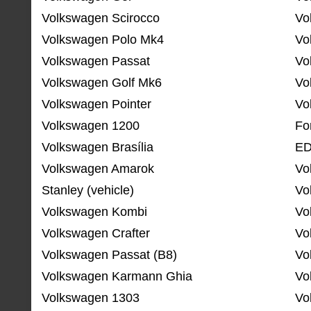
Volkswagen Scirocco
Vo
Volkswagen Polo Mk4
Vo
Volkswagen Passat
Vo
Volkswagen Golf Mk6
Vo
Volkswagen Pointer
Vo
Volkswagen 1200
Fo
Volkswagen Brasília
ED
Volkswagen Amarok
Vo
Stanley (vehicle)
Vo
Volkswagen Kombi
Vo
Volkswagen Crafter
Vo
Volkswagen Passat (B8)
Vo
Volkswagen Karmann Ghia
Vo
Volkswagen 1303
Vo