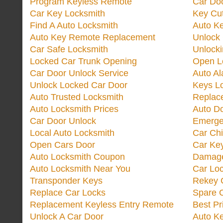
Program Keyless Remote
Car Doo
Car Key Locksmith
Key Cut
Find A Auto Locksmith
Auto K
Auto Key Remote Replacement
Unlock
Car Safe Locksmith
Unlock
Locked Car Trunk Opening
Open L
Car Door Unlock Service
Auto Al
Unlock Locked Car Door
Keys L
Auto Trusted Locksmith
Replac
Auto Locksmith Prices
Auto D
Car Door Unlock
Emerge
Local Auto Locksmith
Car Ch
Open Cars Door
Car Ke
Auto Locksmith Coupon
Damage
Auto Locksmith Near You
Car Lo
Transponder Keys
Rekey C
Replace Car Locks
Spare 
Replacement Keyless Entry Remote
Best Pr
Unlock A Car Door
Auto K