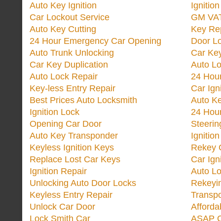
Auto Key Ignition
Ignitio
Car Lockout Service
GM VA
Auto Key Cutting
Key Re
24 Hour Emergency Car Opening
Door Lo
Auto Trunk Unlocking
Car Key
Car Key Duplication
Auto L
Auto Lock Repair
24 Hour
Key-less Entry Repair
Car Ign
Best Prices Auto Locksmith
Auto K
Ignition Lock
24 Hou
Opening Car Door
Steeri
Auto Key Transponder
Ignitio
Keyless Ignition Keys
Rekey 
Replace Lost Car Keys
Car Ign
Ignition Repair
Auto L
Unlocking Auto Door Locks
Rekeyi
Keyless Entry Repair
Transp
Unlock Car Door
Afforda
Lock Smith Car
ASAP C