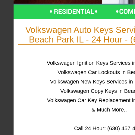
Volkswagen Auto Keys Ser
Beach Park IL - 24 Hour - 
Volkswagen Ignition Keys Services i
Volkswagen Car Lockouts in Be
Volkswagen New Keys Services in 
Volkswagen Copy Keys in Beac
Volkswagen Car Key Replacement in
& Much More..
Call 24 Hour: (630) 457-