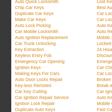
Auto Quick Locksmith
Lost Ke
Chip Car Keys
Best Au
Duplicate Car Keys
Car Lo
Make Car Keys
Car Loc
Auto Lock Picking
Auto K
Car Mobile Locksmith
Auto R
Auto Ignition Replacement
Mobile 
Car Trunk Unlocking
Locked
Key Extraction
24 Hou
Keyless Entry Fob
Discoun
Emergency Car Opening
Emerge
Ignition Keys
Car Ch
Making Keys For Cars
Car Loc
Auto Door Locks Repair
Broken
Key-less Remotes
Break-
Car Key Cutting
Car Ign
Car Ignition Repair Service
Auto Ke
Ignition Lock Repair
Mobile 
Duplicate Auto Keys
Fast Ca