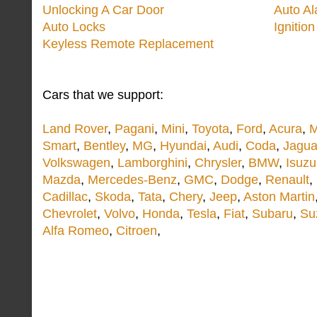
Unlocking A Car Door
Auto A
Auto Locks
Ignitio
Keyless Remote Replacement
Cars that we support:
Land Rover
,
Pagani
,
Mini
,
Toyota
,
Ford
,
Acura
,
M
Smart
,
Bentley
,
MG
,
Hyundai
,
Audi
,
Coda
,
Jagua
Volkswagen
,
Lamborghini
,
Chrysler
,
BMW
,
Isuzu
Mazda
,
Mercedes-Benz
,
GMC
,
Dodge
,
Renault
,
Cadillac
,
Skoda
,
Tata
,
Chery
,
Jeep
,
Aston Martin
Chevrolet
,
Volvo
,
Honda
,
Tesla
,
Fiat
,
Subaru
,
Su
Alfa Romeo
,
Citroen
,