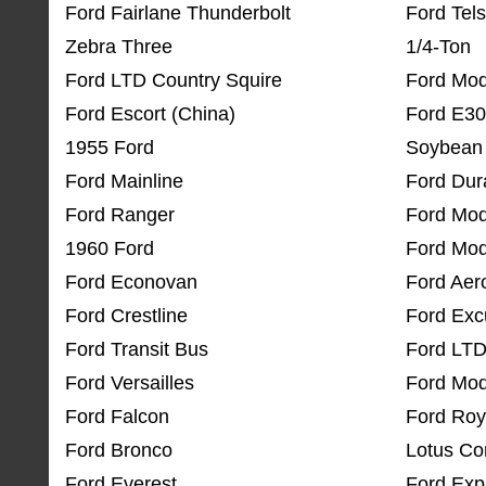
Ford Fairlane Thunderbolt
Ford Tels
Zebra Three
1/4-Ton
Ford LTD Country Squire
Ford Mod
Ford Escort (China)
Ford E3
1955 Ford
Soybean 
Ford Mainline
Ford Dur
Ford Ranger
Ford Mod
1960 Ford
Ford Mod
Ford Econovan
Ford Aer
Ford Crestline
Ford Exc
Ford Transit Bus
Ford LTD
Ford Versailles
Ford Mod
Ford Falcon
Ford Roy
Ford Bronco
Lotus Co
Ford Everest
Ford Expl