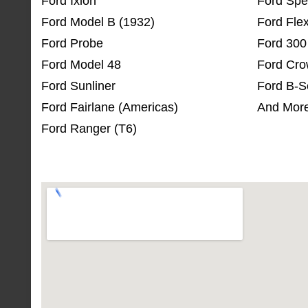
Ford Ixion
Ford Spe
Ford Model B (1932)
Ford Fle
Ford Probe
Ford 300
Ford Model 48
Ford Cro
Ford Sunliner
Ford B-S
Ford Fairlane (Americas)
And More
Ford Ranger (T6)