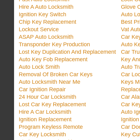
Hire A Auto Locksmith
Glove 
Ignition Key Switch
Auto L
Chip Key Replacement
Best Pr
Lockout Service
Vat Aut
ASAP Auto Locksmith
Car Ke
Transponder Key Production
Auto Ke
Lost Key Duplication And Replacement
Car Tru
Auto Key Fob Replacement
Key And
Auto Lock Smith
Auto T
Removal Of Broken Car Keys
Car Lo
Auto Locksmith Near Me
Keys M
Car Ignition Repair
Replac
24 Hour Car Locksmith
Car Al
Lost Car Key Replacement
Car Ke
Hire A Car Locksmith
Auto Ig
Ignition Replacement
Ignitio
Program Keyless Remote
Car Doo
Car Key Locksmith
Key Cut