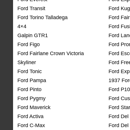
Ford Transit
Ford Ku
Ford Torino Talladega
Ford Fair
4×4
Ford Fus
Galpin GTR1
Ford La
Ford Figo
Ford Pro
Ford Fairlane Crown Victoria
Ford Esc
Skyliner
Ford Fre
Ford Tonic
Ford Exp
Ford Pampa
1937 For
Ford Pinto
Ford P1
Ford Pygmy
Ford Cu
Ford Maverick
Ford Star
Ford Activa
Ford Del
Ford C-Max
Ford Del