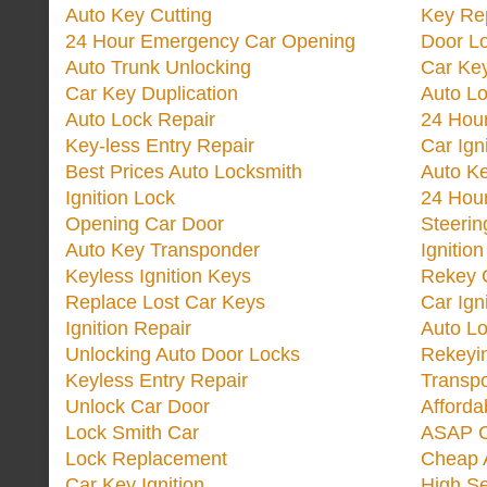
Auto Key Cutting
Key Re
24 Hour Emergency Car Opening
Door Lo
Auto Trunk Unlocking
Car Key
Car Key Duplication
Auto L
Auto Lock Repair
24 Hour
Key-less Entry Repair
Car Ign
Best Prices Auto Locksmith
Auto K
Ignition Lock
24 Hou
Opening Car Door
Steeri
Auto Key Transponder
Ignitio
Keyless Ignition Keys
Rekey 
Replace Lost Car Keys
Car Ign
Ignition Repair
Auto L
Unlocking Auto Door Locks
Rekeyi
Keyless Entry Repair
Transp
Unlock Car Door
Afforda
Lock Smith Car
ASAP C
Lock Replacement
Cheap 
Car Key Ignition
High Se