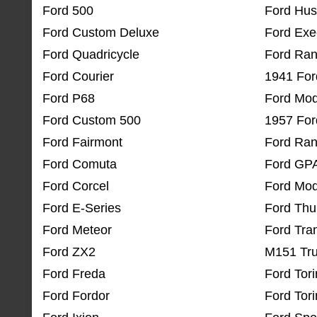
Ford 500
Ford Hus
Ford Custom Deluxe
Ford Exe
Ford Quadricycle
Ford Ran
Ford Courier
1941 For
Ford P68
Ford Mod
Ford Custom 500
1957 For
Ford Fairmont
Ford Ran
Ford Comuta
Ford GP
Ford Corcel
Ford Mod
Ford E-Series
Ford Thu
Ford Meteor
Ford Tra
Ford ZX2
M151 Tr
Ford Freda
Ford Tor
Ford Fordor
Ford Tori