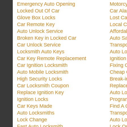
Emergency Auto Opening
Motorc
Locked Out Of Car
Car Ala
Glove Box Locks
Lost Ca
Car Remote Key
Local C
Auto Unlock Service
Afforda
Broken Key in Locked Car
Auto Sa
Car Unlock Service
Transp
Locksmith Auto Keys
Auto Lo
Car Key Remote Replacement
Ignitio
Car Ignition Locksmith
Fixing 
Auto Mobile Locksmith
Cheap 
High Security Locks
Break-i
Car Locksmith Coupon
Replac
Replace Ignition Key
Auto L
Ignition Locks
Progra
Car Keys Made
Find A 
Auto Locksmiths
Transp
Lock Change
Auto L
Fast Auto Locksmith
Lock O