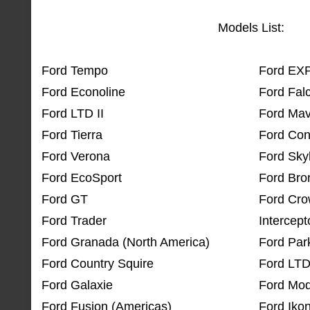
Models List:
Ford Tempo
Ford EX
Ford Econoline
Ford Fal
Ford LTD II
Ford Mav
Ford Tierra
Ford Con
Ford Verona
Ford Skyl
Ford EcoSport
Ford Bron
Ford GT
Ford Crow
Ford Trader
Intercept
Ford Granada (North America)
Ford Par
Ford Country Squire
Ford LTD
Ford Galaxie
Ford Mod
Ford Fusion (Americas)
Ford Iko