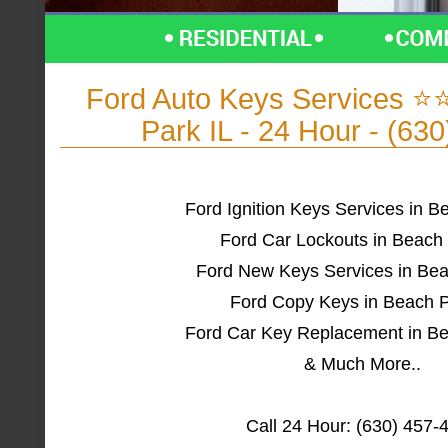
Ford Auto Keys Services 
Park IL - 24 Hour - (63
Ford Ignition Keys Services in B
Ford Car Lockouts in Beach 
Ford New Keys Services in Bea
Ford Copy Keys in Beach P
Ford Car Key Replacement in Be
& Much More..
Call 24 Hour: (630) 457-