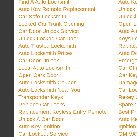
Find A Auto Locksmith
Auto K
Auto Key Remote Replacement
Unlock
Car Safe Locksmith
Unlock
Locked Car Trunk Opening
Open L
Car Door Unlock Service
Auto Al
Unlock Locked Car Door
Keys L
Auto Trusted Locksmith
Replac
Auto Locksmith Prices
Auto D
Car Door Unlock
Emerge
Local Auto Locksmith
Car Ch
Open Cars Door
Car Ke
Auto Locksmith Coupon
Damage
Auto Locksmith Near You
Car Lo
Transponder Keys
Rekey C
Replace Car Locks
Spare 
Replacement Keyless Entry Remote
Best Pr
Unlock A Car Door
Auto K
Auto Key Ignition
Ignitio
Car Lockout Service
GM VA