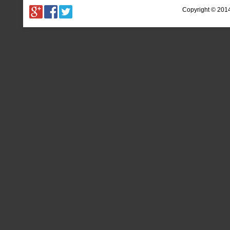
Copyright © 201