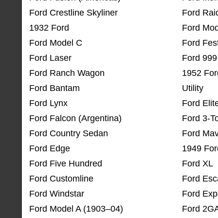
Ford Crestline Skyliner
Ford Rai
1932 Ford
Ford Mod
Ford Model C
Ford Fes
Ford Laser
Ford 999
Ford Ranch Wagon
1952 For
Ford Bantam
Utility
Ford Lynx
Ford Elit
Ford Falcon (Argentina)
Ford 3-T
Ford Country Sedan
Ford Mav
Ford Edge
1949 For
Ford Five Hundred
Ford XL
Ford Customline
Ford Es
Ford Windstar
Ford Exp
Ford Model A (1903–04)
Ford 2G