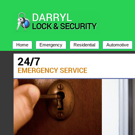
Home
Emergency
Residential
Automotive