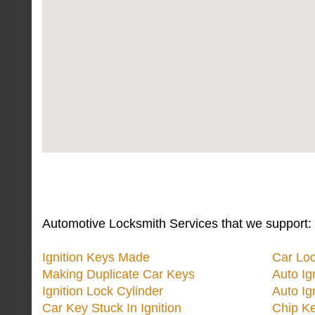
Automotive Locksmith Services that we support:
Ignition Keys Made
Car Lo
Making Duplicate Car Keys
Auto Ig
Ignition Lock Cylinder
Auto Ig
Car Key Stuck In Ignition
Chip K