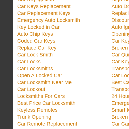
Car Keys Replacement
Auto Do
Car Replacement Keys
Replac
Emergency Auto Locksmith
Discoun
Key Locked in Car
Auto Ig
Auto Chip Keys
Opening
Coded Car Keys
Car Ke
Replace Car Key
Broken 
Car Lock Smith
Car Qu
Car Locks
Car Key
Car Locksmiths
Transp
Open A Locked Car
Car Lo
Car Locksmith Near Me
Best Ca
Car Lockout
Transp
Locksmiths For Cars
24 Hour
Best Price Car Locksmith
Emergen
Keyless Remotes
Smart 
Trunk Opening
Broken 
Car Remote Replacement
Car Ca