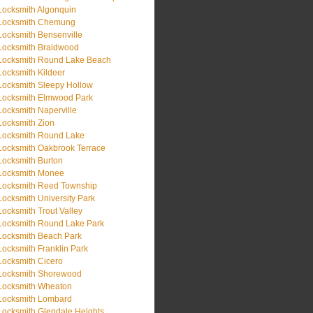
Locksmith Algonquin
Locksmith Chemung
Locksmith Bensenville
Locksmith Braidwood
Locksmith Round Lake Beach
Locksmith Kildeer
Locksmith Sleepy Hollow
Locksmith Elmwood Park
Locksmith Naperville
Locksmith Zion
Locksmith Round Lake
Locksmith Oakbrook Terrace
Locksmith Burton
Locksmith Monee
Locksmith Reed Township
Locksmith University Park
Locksmith Trout Valley
Locksmith Round Lake Park
Locksmith Beach Park
Locksmith Franklin Park
Locksmith Cicero
Locksmith Shorewood
Locksmith Wheaton
Locksmith Lombard
Locksmith Glendale Heights