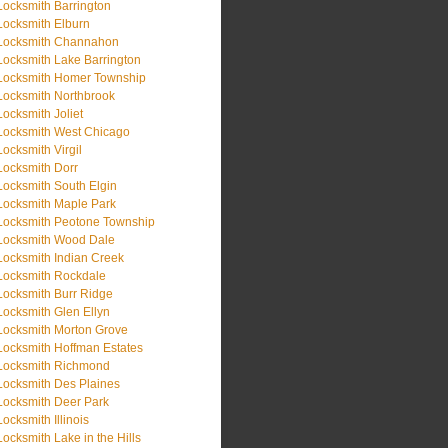
Locksmith Barrington
Locksmith Elburn
Locksmith Channahon
Locksmith Lake Barrington
Locksmith Homer Township
Locksmith Northbrook
Locksmith Joliet
Locksmith West Chicago
Locksmith Virgil
Locksmith Dorr
Locksmith South Elgin
Locksmith Maple Park
Locksmith Peotone Township
Locksmith Wood Dale
Locksmith Indian Creek
Locksmith Rockdale
Locksmith Burr Ridge
Locksmith Glen Ellyn
Locksmith Morton Grove
Locksmith Hoffman Estates
Locksmith Richmond
Locksmith Des Plaines
Locksmith Deer Park
Locksmith Illinois
Locksmith Lake in the Hills