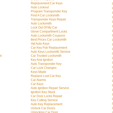
Replacement Car Keys
Auto Lockout
Program Transponder Key
Find A Car Locksmith
Transponder Keys Repair
Auto Locksmith
Lock Out Of My Car
Glove Compartment Locks
Auto Locksmith Coupons
Best Prices Car Locksmith
Vat Auto Keys
Car Key Fob Replacement
Auto Keys Locksmith Service
nt
Car Trusted Locksmith
Key And Ignition
Auto Transponder Key
Car Lock Changes
Keys Made
Replace Lost Car Key
Car Alarms
Car Keys
Auto Ignition Repair Service
Ignition Key Stuck
Car Door Locks Repair
Key Cutting Service
Auto Key Replacement
Unlock Car Doors
Unlocking Car Door