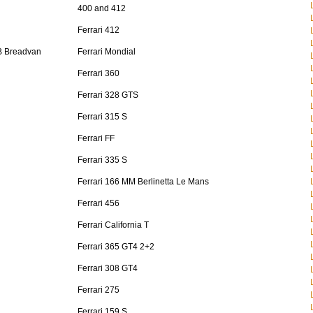
400 and 412
Ferrari 412
B Breadvan
Ferrari Mondial
Ferrari 360
Ferrari 328 GTS
Ferrari 315 S
Ferrari FF
Ferrari 335 S
Ferrari 166 MM Berlinetta Le Mans
Ferrari 456
Ferrari California T
Ferrari 365 GT4 2+2
Ferrari 308 GT4
Ferrari 275
Ferrari 159 S