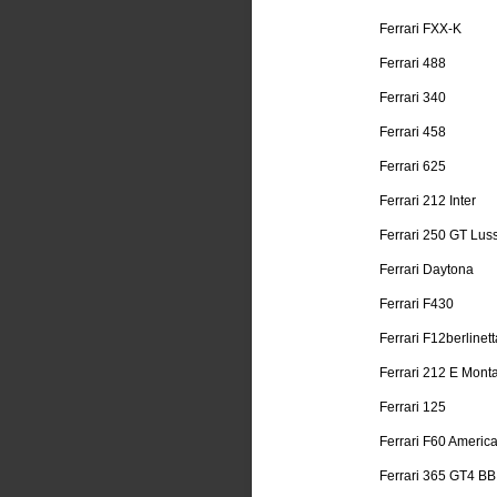
Ferrari FXX-K
Ferrari 488
Ferrari 340
Ferrari 458
Ferrari 625
Ferrari 212 Inter
Ferrari 250 GT Lus
Ferrari Daytona
Ferrari F430
Ferrari F12berlinett
Ferrari 212 E Mont
Ferrari 125
Ferrari F60 Americ
Ferrari 365 GT4 BB