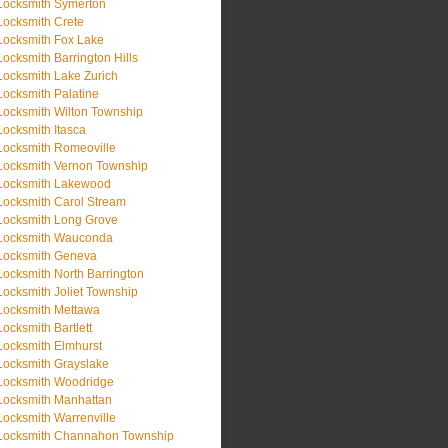
Locksmith Symerton
Locksmith Crete
Locksmith Fox Lake
Locksmith Barrington Hills
Locksmith Lake Zurich
Locksmith Palatine
Locksmith Wilton Township
Locksmith Itasca
Locksmith Romeoville
Locksmith Vernon Township
Locksmith Lakewood
Locksmith Carol Stream
Locksmith Long Grove
Locksmith Wauconda
Locksmith Geneva
Locksmith North Barrington
Locksmith Joliet Township
Locksmith Mettawa
Locksmith Bartlett
Locksmith Elmhurst
Locksmith Grayslake
Locksmith Woodridge
Locksmith Manhattan
Locksmith Warrenville
Locksmith Channahon Township