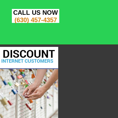
CALL US NOW
(630) 457-4357