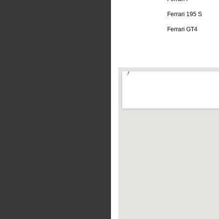
Ferrari 195 S
Ferrari GT4