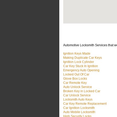
Automotive Locksmith Services that w
Ignition Keys Made
Making Duplicate Car Keys
Ignition Lock Cylinder
Car Key Stuck In Ignition
Emergency Auto Opening
Locked Out Of Car
Glove Box Locks
Car Remote Key
Auto Unlock Service
Broken Key in Locked Car
Car Unlock Service
Locksmith Auto Keys
Car Key Remote Replacement
Car Ignition Locksmith
Auto Mobile Locksmith
High Security Locks