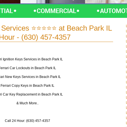
s Services ⭐⭐⭐⭐⭐ at Beach Park IL
 Hour - (630) 457-4357
ri Ignition Keys Services in Beach Park IL
Ferrari Car Lockouts in Beach Park IL
rari New Keys Services in Beach Park IL
Ferrari Copy Keys in Beach Park IL
ri Car Key Replacement in Beach Park IL
& Much More..
Call 24 Hour: (630) 457-4357