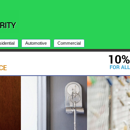
idential
Automotive
Commercial