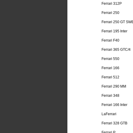
Ferrari 312P
Ferrari 250
Ferrari 250 GT SW
Ferrari 195 Inter
Ferrari F40
Ferrari 365 GTC/4
Ferrari 550
Ferrari 166
Ferrari 512
Ferrari 290 MM
Ferrari 348
Ferrari 166 Inter
LaFerrari
Ferrari 328 GTB
Ferrari P