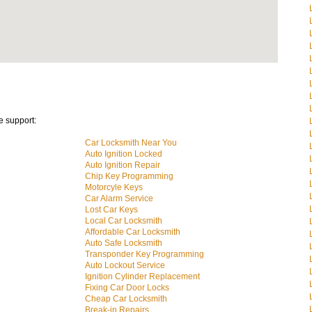
e support:
Car Locksmith Near You
Auto Ignition Locked
Auto Ignition Repair
Chip Key Programming
Motorcyle Keys
Car Alarm Service
Lost Car Keys
Local Car Locksmith
Affordable Car Locksmith
Auto Safe Locksmith
Transponder Key Programming
Auto Lockout Service
Ignition Cylinder Replacement
Fixing Car Door Locks
Cheap Car Locksmith
Break-in Repairs