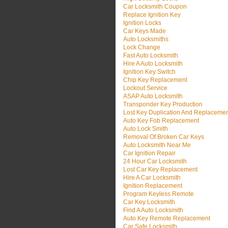
Car Locksmith Coupon
Replace Ignition Key
Ignition Locks
Car Keys Made
Auto Locksmiths
Lock Change
Fast Auto Locksmith
Hire A Auto Locksmith
Ignition Key Switch
Chip Key Replacement
Lockout Service
ASAP Auto Locksmith
Transponder Key Production
Lost Key Duplication And Replaceme
Auto Key Fob Replacement
Auto Lock Smith
Removal Of Broken Car Keys
Auto Locksmith Near Me
Car Ignition Repair
24 Hour Car Locksmith
Lost Car Key Replacement
Hire A Car Locksmith
Ignition Replacement
Program Keyless Remote
Car Key Locksmith
Find A Auto Locksmith
Auto Key Remote Replacement
Car Safe Locksmith