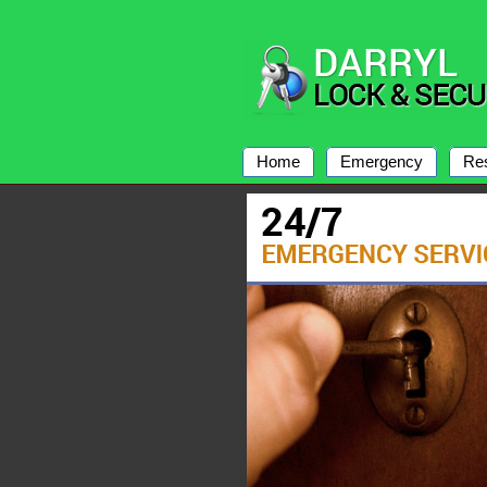
Home
Emergency
Res