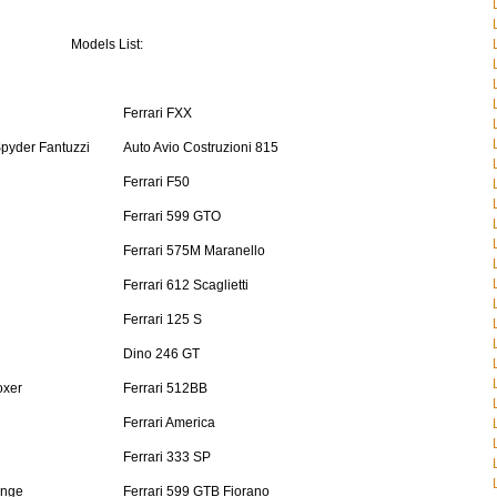
Models List:
Ferrari FXX
Spyder Fantuzzi
Auto Avio Costruzioni 815
Ferrari F50
Ferrari 599 GTO
Ferrari 575M Maranello
Ferrari 612 Scaglietti
Ferrari 125 S
Dino 246 GT
oxer
Ferrari 512BB
Ferrari America
Ferrari 333 SP
enge
Ferrari 599 GTB Fiorano