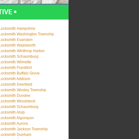
Locksmith Hampshire
Locksmith Washington Township
Locksmith Evanston
Locksmith Wadsworth
Locksmith Winthrop Harbor
Locksmith Schaumburg
Locksmith Wilmette
Locksmith Frankfort
Locksmith Buffalo Grove
Locksmith Addison
Locksmith Deerfield
Locksmith Wesley Township
Locksmith Dundee
Locksmith Woodstock
Locksmith Schaumburg
Locksmith Alsip
Locksmith Algonquin
Locksmith Aurora
Locksmith Jackson Township
Locksmith Dunham