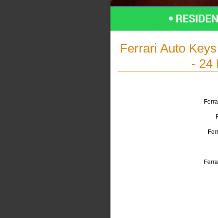
Ferrari Auto Key
- 24
Ferra
Fer
Ferra