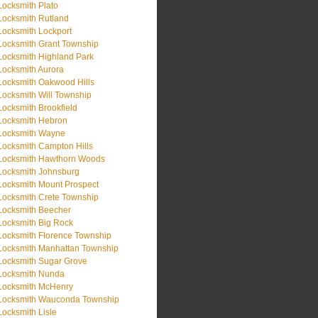
Locksmith Plato
Locksmith Rutland
Locksmith Lockport
Locksmith Grant Township
Locksmith Highland Park
Locksmith Aurora
Locksmith Oakwood Hills
Locksmith Will Township
Locksmith Brookfield
Locksmith Hebron
Locksmith Wayne
Locksmith Campton Hills
Locksmith Hawthorn Woods
Locksmith Johnsburg
Locksmith Mount Prospect
Locksmith Crete Township
Locksmith Beecher
Locksmith Big Rock
Locksmith Florence Township
Locksmith Manhattan Township
Locksmith Sugar Grove
Locksmith Nunda
Locksmith McHenry
Locksmith Wauconda Township
Locksmith Lisle