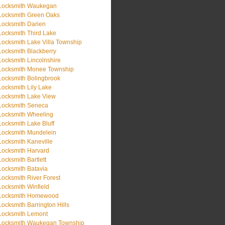
Locksmith Waukegan
Locksmith Green Oaks
Locksmith Darien
Locksmith Third Lake
Locksmith Lake Villa Township
Locksmith Blackberry
Locksmith Lincolnshire
Locksmith Monee Township
Locksmith Bolingbrook
Locksmith Lily Lake
Locksmith Lake View
Locksmith Seneca
Locksmith Wheeling
Locksmith Lake Bluff
Locksmith Mundelein
Locksmith Kaneville
Locksmith Harvard
Locksmith Bartlett
Locksmith Batavia
Locksmith River Forest
Locksmith Winfield
Locksmith Homewood
Locksmith Barrington Hills
Locksmith Lemont
Locksmith Waukegan Township