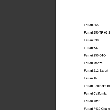
Ferrari 365
Ferrari 250 TR 61 
Ferrari 330
Ferrari 637
Ferrari 250 GTO
Ferrari Monza
Ferrari 212 Export
Ferrari TR
Ferrari Berlinetta B
Ferrari California
Ferrari Inter
Ferrari F430 Chall