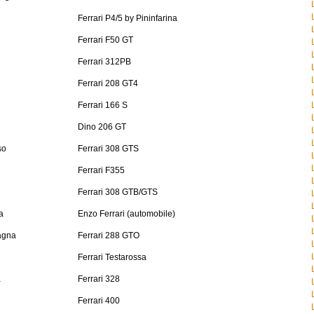
Ferrari P4/5 by Pininfarina
Ferrari F50 GT
Ferrari 312PB
Ferrari 208 GT4
Ferrari 166 S
Dino 206 GT
so
Ferrari 308 GTS
Ferrari F355
Ferrari 308 GTB/GTS
a
Enzo Ferrari (automobile)
agna
Ferrari 288 GTO
Ferrari Testarossa
a
Ferrari 328
Ferrari 400