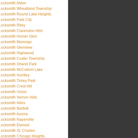
Locksmith Alden
Locksmith Wheatland Township
Locksmith Round Lake Heights
Locksmith Park City
Locksmith Riley
Locksmith Clarendon Hills
Locksmith Homer Glen
Locksmith Marengo
Locksmith Glenview
Locksmith Highwood
Locksmith Custer Township
Locksmith Orland Park
Locksmith McCullom Lake
Locksmith Huntley
Locksmith Tinley Park
Locksmith Crest Hill
Locksmith Union
Locksmith Vernon Hills
Locksmith Niles
Locksmith Bartlett
Locksmith Aurora
Locksmith Naperville
Locksmith Elwood
Locksmith St. Charles
Locksmith Chicago Heights