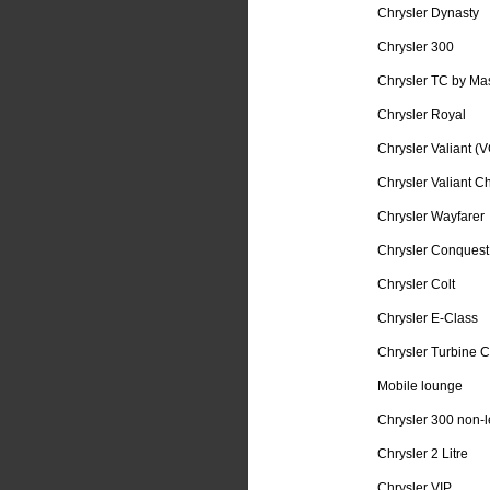
Chrysler Dynasty
Chrysler 300
Chrysler TC by Mas
Chrysler Royal
Chrysler Valiant (V
Chrysler Valiant C
Chrysler Wayfarer
Chrysler Conquest
Chrysler Colt
Chrysler E-Class
Chrysler Turbine C
Mobile lounge
Chrysler 300 non-le
Chrysler 2 Litre
Chrysler VIP