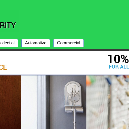
idential
Automotive
Commercial