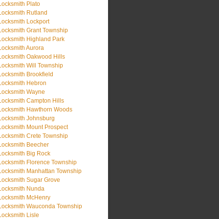
Locksmith Plato
Locksmith Rutland
Locksmith Lockport
Locksmith Grant Township
Locksmith Highland Park
Locksmith Aurora
Locksmith Oakwood Hills
Locksmith Will Township
Locksmith Brookfield
Locksmith Hebron
Locksmith Wayne
Locksmith Campton Hills
Locksmith Hawthorn Woods
Locksmith Johnsburg
Locksmith Mount Prospect
Locksmith Crete Township
Locksmith Beecher
Locksmith Big Rock
Locksmith Florence Township
Locksmith Manhattan Township
Locksmith Sugar Grove
Locksmith Nunda
Locksmith McHenry
Locksmith Wauconda Township
Locksmith Lisle