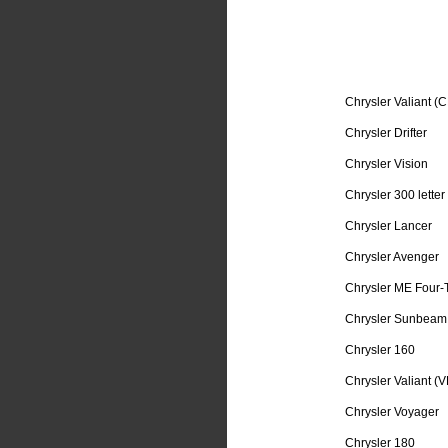
Chrysler Valiant (C
Chrysler Drifter
Chrysler Vision
Chrysler 300 letter
Chrysler Lancer
Chrysler Avenger
Chrysler ME Four-
Chrysler Sunbeam
Chrysler 160
Chrysler Valiant (V
Chrysler Voyager
Chrysler 180