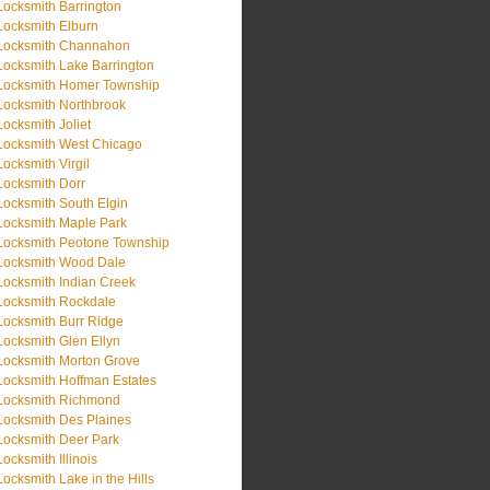
Locksmith Barrington
Locksmith Elburn
Locksmith Channahon
Locksmith Lake Barrington
Locksmith Homer Township
Locksmith Northbrook
Locksmith Joliet
Locksmith West Chicago
Locksmith Virgil
Locksmith Dorr
Locksmith South Elgin
Locksmith Maple Park
Locksmith Peotone Township
Locksmith Wood Dale
Locksmith Indian Creek
Locksmith Rockdale
Locksmith Burr Ridge
Locksmith Glen Ellyn
Locksmith Morton Grove
Locksmith Hoffman Estates
Locksmith Richmond
Locksmith Des Plaines
Locksmith Deer Park
Locksmith Illinois
Locksmith Lake in the Hills