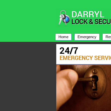
Home
Emergency
Res