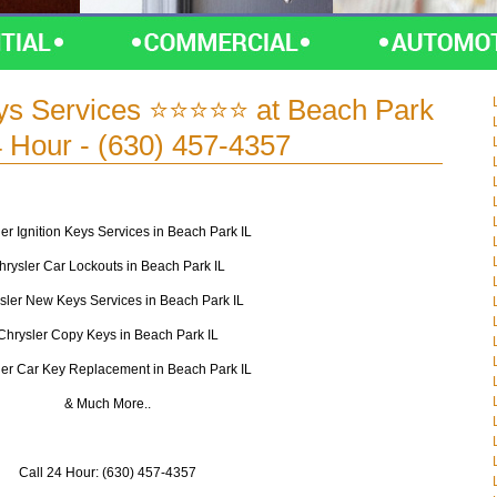
eys Services ⭐⭐⭐⭐⭐ at Beach Park
4 Hour - (630) 457-4357
er Ignition Keys Services in Beach Park IL
hrysler Car Lockouts in Beach Park IL
sler New Keys Services in Beach Park IL
Chrysler Copy Keys in Beach Park IL
ler Car Key Replacement in Beach Park IL
& Much More..
Call 24 Hour: (630) 457-4357