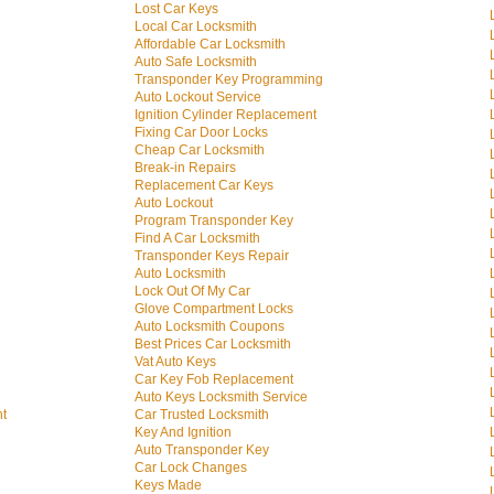
Lost Car Keys
Local Car Locksmith
Affordable Car Locksmith
Auto Safe Locksmith
Transponder Key Programming
Auto Lockout Service
Ignition Cylinder Replacement
Fixing Car Door Locks
Cheap Car Locksmith
Break-in Repairs
Replacement Car Keys
Auto Lockout
Program Transponder Key
Find A Car Locksmith
Transponder Keys Repair
Auto Locksmith
Lock Out Of My Car
Glove Compartment Locks
Auto Locksmith Coupons
Best Prices Car Locksmith
Vat Auto Keys
Car Key Fob Replacement
Auto Keys Locksmith Service
nt
Car Trusted Locksmith
Key And Ignition
Auto Transponder Key
Car Lock Changes
Keys Made