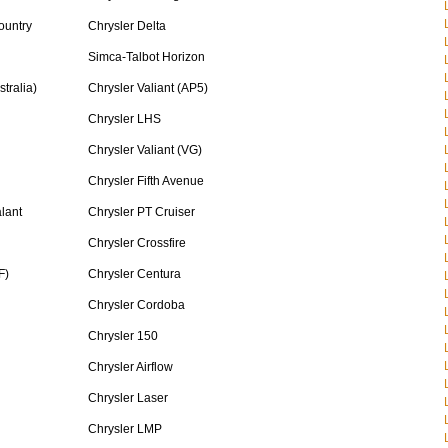
ountry
Chrysler Delta
Simca-Talbot Horizon
tralia)
Chrysler Valiant (AP5)
Chrysler LHS
Chrysler Valiant (VG)
Chrysler Fifth Avenue
lant
Chrysler PT Cruiser
Chrysler Crossfire
F)
Chrysler Centura
Chrysler Cordoba
Chrysler 150
Chrysler Airflow
Chrysler Laser
Chrysler LMP