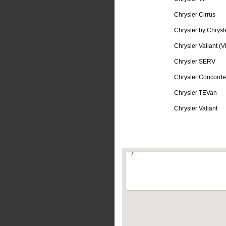
Chrysler Cirrus
Chrysler by Chrysl
Chrysler Valiant (V
Chrysler SERV
Chrysler Concorde
Chrysler TEVan
Chrysler Valiant