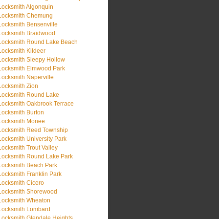
Locksmith Algonquin
Locksmith Chemung
Locksmith Bensenville
Locksmith Braidwood
Locksmith Round Lake Beach
Locksmith Kildeer
Locksmith Sleepy Hollow
Locksmith Elmwood Park
Locksmith Naperville
Locksmith Zion
Locksmith Round Lake
Locksmith Oakbrook Terrace
Locksmith Burton
Locksmith Monee
Locksmith Reed Township
Locksmith University Park
Locksmith Trout Valley
Locksmith Round Lake Park
Locksmith Beach Park
Locksmith Franklin Park
Locksmith Cicero
Locksmith Shorewood
Locksmith Wheaton
Locksmith Lombard
Locksmith Glendale Heights