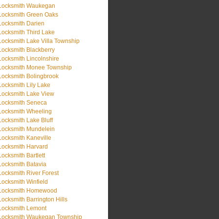
Locksmith Waukegan
Locksmith Green Oaks
Locksmith Darien
Locksmith Third Lake
Locksmith Lake Villa Township
Locksmith Blackberry
Locksmith Lincolnshire
Locksmith Monee Township
Locksmith Bolingbrook
Locksmith Lily Lake
Locksmith Lake View
Locksmith Seneca
Locksmith Wheeling
Locksmith Lake Bluff
Locksmith Mundelein
Locksmith Kaneville
Locksmith Harvard
Locksmith Bartlett
Locksmith Batavia
Locksmith River Forest
Locksmith Winfield
Locksmith Homewood
Locksmith Barrington Hills
Locksmith Lemont
Locksmith Waukegan Township