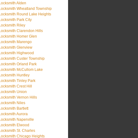
Locksmith Alden
Locksmith Wheatland Township
Locksmith Round Lake Heights
Locksmith Park City
Locksmith Riley
Locksmith Clarendon Hills
Locksmith Homer Glen
Locksmith Marengo
Locksmith Glenview
Locksmith Highwood
Locksmith Custer Township
Locksmith Orland Park
Locksmith McCullom Lake
Locksmith Huntley
Locksmith Tinley Park
Locksmith Crest Hill
Locksmith Union
Locksmith Vernon Hills
Locksmith Niles
Locksmith Bartlett
Locksmith Aurora
Locksmith Naperville
Locksmith Elwood
Locksmith St. Charles
Locksmith Chicago Heights