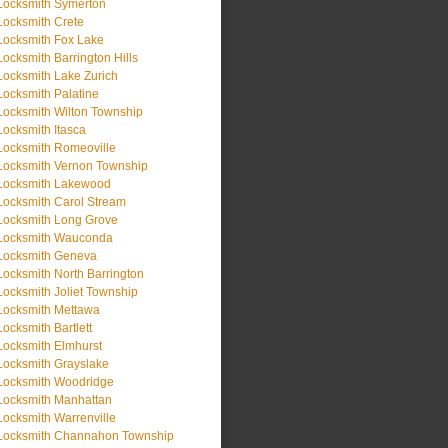
Locksmith Symerton
Locksmith Crete
Locksmith Fox Lake
Locksmith Barrington Hills
Locksmith Lake Zurich
Locksmith Palatine
Locksmith Wilton Township
Locksmith Itasca
Locksmith Romeoville
Locksmith Vernon Township
Locksmith Lakewood
Locksmith Carol Stream
Locksmith Long Grove
Locksmith Wauconda
Locksmith Geneva
Locksmith North Barrington
Locksmith Joliet Township
Locksmith Mettawa
Locksmith Bartlett
Locksmith Elmhurst
Locksmith Grayslake
Locksmith Woodridge
Locksmith Manhattan
Locksmith Warrenville
Locksmith Channahon Township