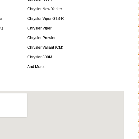
Chrysler New Yorker
er
Chrysler Viper GTS-R
K)
Chrysler Viper
Chrysler Prowler
Chrysler Valiant (CM)
Chrysler 300M
And More..