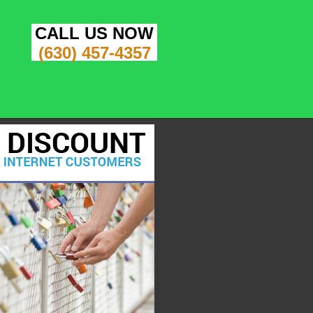
CALL US NOW
(630) 457-4357