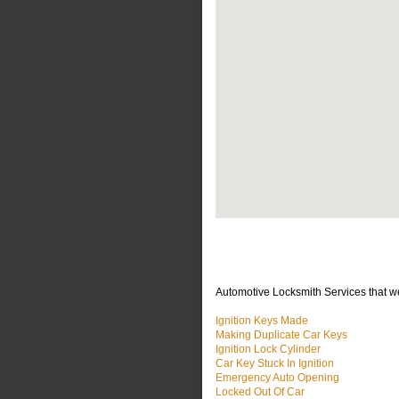
Automotive Locksmith Services that w
Ignition Keys Made
Making Duplicate Car Keys
Ignition Lock Cylinder
Car Key Stuck In Ignition
Emergency Auto Opening
Locked Out Of Car