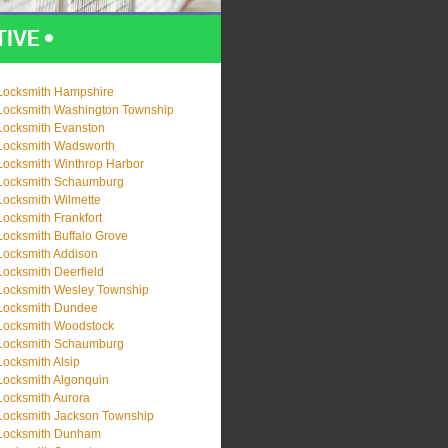
Locksmith Hampshire
Locksmith Washington Township
Locksmith Evanston
Locksmith Wadsworth
Locksmith Winthrop Harbor
Locksmith Schaumburg
Locksmith Wilmette
Locksmith Frankfort
Locksmith Buffalo Grove
Locksmith Addison
Locksmith Deerfield
Locksmith Wesley Township
Locksmith Dundee
Locksmith Woodstock
Locksmith Schaumburg
Locksmith Alsip
Locksmith Algonquin
Locksmith Aurora
Locksmith Jackson Township
Locksmith Dunham