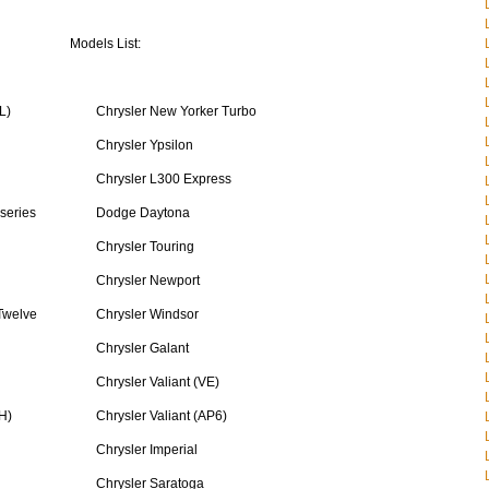
Models List:
L)
Chrysler New Yorker Turbo
Chrysler Ypsilon
Chrysler L300 Express
 series
Dodge Daytona
Chrysler Touring
Chrysler Newport
Twelve
Chrysler Windsor
Chrysler Galant
Chrysler Valiant (VE)
H)
Chrysler Valiant (AP6)
Chrysler Imperial
Chrysler Saratoga