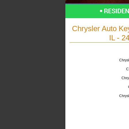
Chrysler Auto K
IL - 2
Chrysl
C
Chry
Chrys