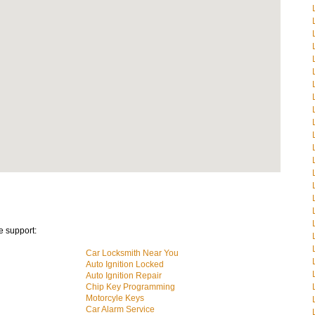
e support:
Car Locksmith Near You
Auto Ignition Locked
Auto Ignition Repair
Chip Key Programming
Motorcyle Keys
Car Alarm Service