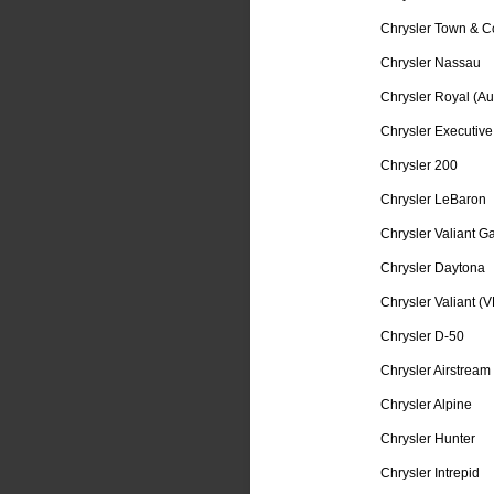
Chrysler Town & C
Chrysler Nassau
Chrysler Royal (Aus
Chrysler Executive
Chrysler 200
Chrysler LeBaron
Chrysler Valiant Ga
Chrysler Daytona
Chrysler Valiant (V
Chrysler D-50
Chrysler Airstream
Chrysler Alpine
Chrysler Hunter
Chrysler Intrepid