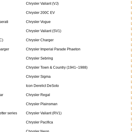
Chrysler Valiant (VJ)
Chrysler 200C EV
erati
Chrysler Vogue
Chrysler Valiant (SV1)
C)
Chrysler Charger
harger
Chrysler Imperial Parade Phaeton
Chrysler Sebring
Chrysler Town & Country (1941–1988)
Chrysler Sigma
Icon Derelict DeSoto
ar
Chrysler Regal
Chrysler Plainsman
tter series
Chrysler Valiant (RV1)
Chrysler Pacifica
Chrysler Neon