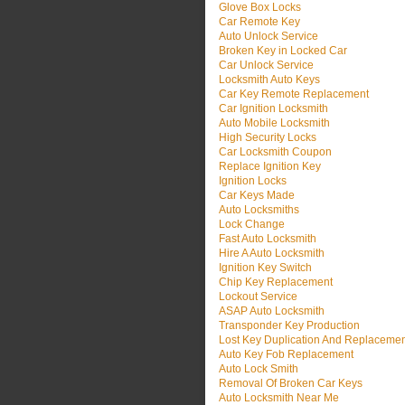
Glove Box Locks
Car Remote Key
Auto Unlock Service
Broken Key in Locked Car
Car Unlock Service
Locksmith Auto Keys
Car Key Remote Replacement
Car Ignition Locksmith
Auto Mobile Locksmith
High Security Locks
Car Locksmith Coupon
Replace Ignition Key
Ignition Locks
Car Keys Made
Auto Locksmiths
Lock Change
Fast Auto Locksmith
Hire A Auto Locksmith
Ignition Key Switch
Chip Key Replacement
Lockout Service
ASAP Auto Locksmith
Transponder Key Production
Lost Key Duplication And Replaceme
Auto Key Fob Replacement
Auto Lock Smith
Removal Of Broken Car Keys
Auto Locksmith Near Me