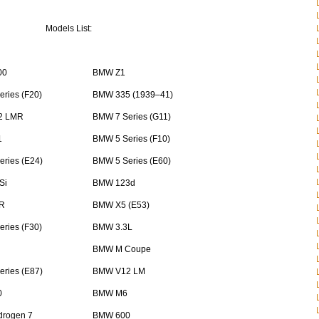
Models List:
00
BMW Z1
ries (F20)
BMW 335 (1939–41)
2 LMR
BMW 7 Series (G11)
1
BMW 5 Series (F10)
ries (E24)
BMW 5 Series (E60)
Si
BMW 123d
R
BMW X5 (E53)
ries (F30)
BMW 3.3L
BMW M Coupe
ries (E87)
BMW V12 LM
0
BMW M6
rogen 7
BMW 600