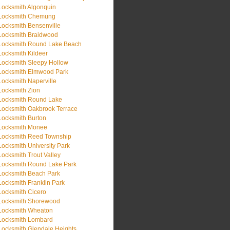
Locksmith Algonquin
Locksmith Chemung
Locksmith Bensenville
Locksmith Braidwood
Locksmith Round Lake Beach
Locksmith Kildeer
Locksmith Sleepy Hollow
Locksmith Elmwood Park
Locksmith Naperville
Locksmith Zion
Locksmith Round Lake
Locksmith Oakbrook Terrace
Locksmith Burton
Locksmith Monee
Locksmith Reed Township
Locksmith University Park
Locksmith Trout Valley
Locksmith Round Lake Park
Locksmith Beach Park
Locksmith Franklin Park
Locksmith Cicero
Locksmith Shorewood
Locksmith Wheaton
Locksmith Lombard
Locksmith Glendale Heights