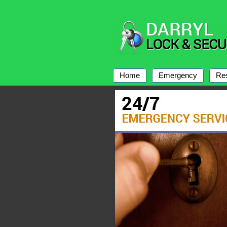
Home
Emergency
Res