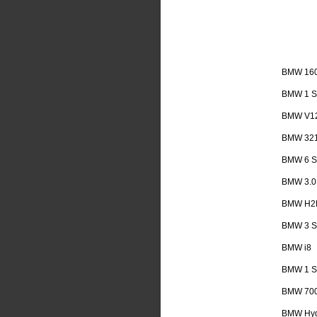
BMW 16
BMW 1 Se
BMW V1
BMW 32
BMW 6 Se
BMW 3.0
BMW H2
BMW 3 Se
BMW i8
BMW 1 Se
BMW 70
BMW Hyd