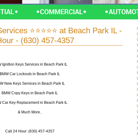
ervices ⭐⭐⭐⭐⭐ at Beach Park IL -
Hour - (630) 457-4357
Ignition Keys Services in Beach Park IL
BMW Car Lockouts in Beach Park IL
W New Keys Services in Beach Park IL
BMW Copy Keys in Beach Park IL
Car Key Replacement in Beach Park IL
& Much More..
Call 24 Hour: (630) 457-4357