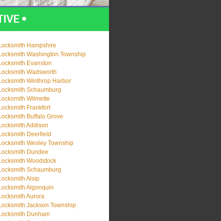
Locksmith Hampshire
Locksmith Washington Township
Locksmith Evanston
Locksmith Wadsworth
Locksmith Winthrop Harbor
Locksmith Schaumburg
Locksmith Wilmette
Locksmith Frankfort
Locksmith Buffalo Grove
Locksmith Addison
Locksmith Deerfield
Locksmith Wesley Township
Locksmith Dundee
Locksmith Woodstock
Locksmith Schaumburg
Locksmith Alsip
Locksmith Algonquin
Locksmith Aurora
Locksmith Jackson Township
Locksmith Dunham