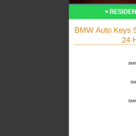
BMW Auto Keys S
24 
BMW 
BM
BMW 