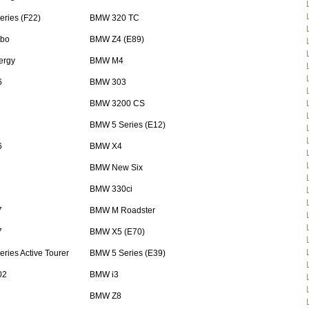
ries (F22)
BMW 320 TC
bo
BMW Z4 (E89)
ergy
BMW M4
6
BMW 303
BMW 3200 CS
BMW 5 Series (E12)
6
BMW X4
BMW New Six
BMW 330ci
7
BMW M Roadster
7
BMW X5 (E70)
ries Active Tourer
BMW 5 Series (E39)
02
BMW i3
BMW Z8