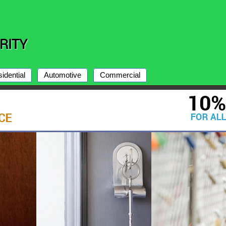
idential
Automotive
Commercial