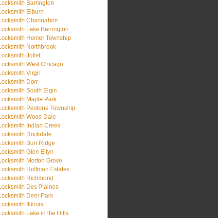
Locksmith Barrington
Locksmith Elburn
Locksmith Channahon
Locksmith Lake Barrington
Locksmith Homer Township
Locksmith Northbrook
Locksmith Joliet
Locksmith West Chicago
Locksmith Virgil
Locksmith Dorr
Locksmith South Elgin
Locksmith Maple Park
Locksmith Peotone Township
Locksmith Wood Dale
Locksmith Indian Creek
Locksmith Rockdale
Locksmith Burr Ridge
Locksmith Glen Ellyn
Locksmith Morton Grove
Locksmith Hoffman Estates
Locksmith Richmond
Locksmith Des Plaines
Locksmith Deer Park
Locksmith Illinois
Locksmith Lake in the Hills