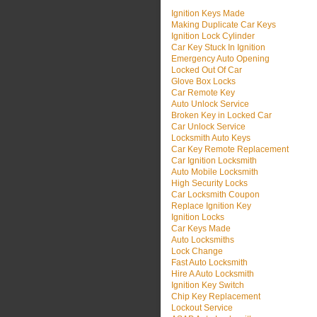
Ignition Keys Made
Making Duplicate Car Keys
Ignition Lock Cylinder
Car Key Stuck In Ignition
Emergency Auto Opening
Locked Out Of Car
Glove Box Locks
Car Remote Key
Auto Unlock Service
Broken Key in Locked Car
Car Unlock Service
Locksmith Auto Keys
Car Key Remote Replacement
Car Ignition Locksmith
Auto Mobile Locksmith
High Security Locks
Car Locksmith Coupon
Replace Ignition Key
Ignition Locks
Car Keys Made
Auto Locksmiths
Lock Change
Fast Auto Locksmith
Hire A Auto Locksmith
Ignition Key Switch
Chip Key Replacement
Lockout Service