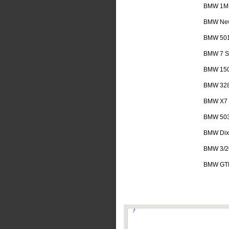
BMW 1M
BMW New
BMW 50
BMW 7 Se
BMW 15
BMW 32
BMW X7
BMW 50
BMW Dix
BMW 3/2
BMW GT