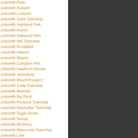
Locksmith Plato
Locksmith Rutland
Locksmith Lockport
Locksmith Grant Township
Locksmith Highland Park
Locksmith Aurora
Locksmith Oakwood Hills
Locksmith Will Township
Locksmith Brookfield
Locksmith Hebron
Locksmith Wayne
Locksmith Campton Hills
Locksmith Hawthorn Woods
Locksmith Johnsburg
Locksmith Mount Prospect
Locksmith Crete Township
Locksmith Beecher
Locksmith Big Rock
Locksmith Florence Township
Locksmith Manhattan Township
Locksmith Sugar Grove
Locksmith Nunda
Locksmith McHenry
Locksmith Wauconda Township
Locksmith Lisle