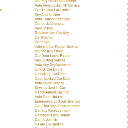
Car Key Fob Replacement
Auto Keys Locksmith Service
nt
Car Trusted Locksmith
Key And Ignition
Auto Transponder Key
Car Lock Changes
Keys Made
Replace Lost Car Key
Car Alarms
Car Keys
Auto Ignition Repair Service
Ignition Key Stuck
Car Door Locks Repair
Key Cutting Service
Auto Key Replacement
Unlock Car Doors
Unlocking Car Door
Open Locked Car Door
Auto Alarm Service
Keys Locked In Car
Replacement Key Fob
Auto Door Unlock
Emergency Lockout Services
Car Chip Keys Replacement
Car Key Replacement
Damaged Lock Repair
Car Locksmith
Rekey Car Ignition