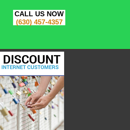
CALL US NOW
(630) 457-4357