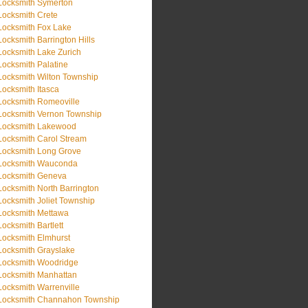
Locksmith Symerton
Locksmith Crete
Locksmith Fox Lake
Locksmith Barrington Hills
Locksmith Lake Zurich
Locksmith Palatine
Locksmith Wilton Township
Locksmith Itasca
Locksmith Romeoville
Locksmith Vernon Township
Locksmith Lakewood
Locksmith Carol Stream
Locksmith Long Grove
Locksmith Wauconda
Locksmith Geneva
Locksmith North Barrington
Locksmith Joliet Township
Locksmith Mettawa
Locksmith Bartlett
Locksmith Elmhurst
Locksmith Grayslake
Locksmith Woodridge
Locksmith Manhattan
Locksmith Warrenville
Locksmith Channahon Township