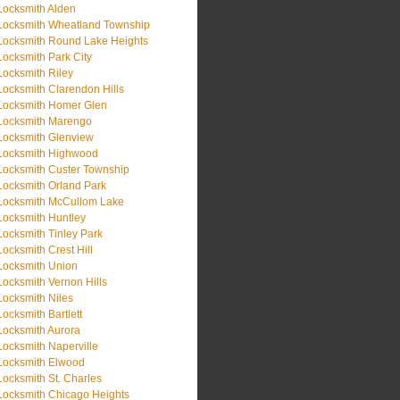
Locksmith Alden
Locksmith Wheatland Township
Locksmith Round Lake Heights
Locksmith Park City
Locksmith Riley
Locksmith Clarendon Hills
Locksmith Homer Glen
Locksmith Marengo
Locksmith Glenview
Locksmith Highwood
Locksmith Custer Township
Locksmith Orland Park
Locksmith McCullom Lake
Locksmith Huntley
Locksmith Tinley Park
Locksmith Crest Hill
Locksmith Union
Locksmith Vernon Hills
Locksmith Niles
Locksmith Bartlett
Locksmith Aurora
Locksmith Naperville
Locksmith Elwood
Locksmith St. Charles
Locksmith Chicago Heights