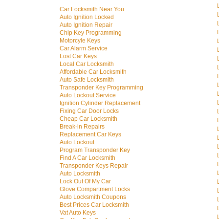
Car Locksmith Near You
Auto Ignition Locked
Auto Ignition Repair
Chip Key Programming
Motorcyle Keys
Car Alarm Service
Lost Car Keys
Local Car Locksmith
Affordable Car Locksmith
Auto Safe Locksmith
Transponder Key Programming
Auto Lockout Service
Ignition Cylinder Replacement
Fixing Car Door Locks
Cheap Car Locksmith
Break-in Repairs
Replacement Car Keys
Auto Lockout
Program Transponder Key
Find A Car Locksmith
Transponder Keys Repair
Auto Locksmith
Lock Out Of My Car
Glove Compartment Locks
Auto Locksmith Coupons
Best Prices Car Locksmith
Vat Auto Keys