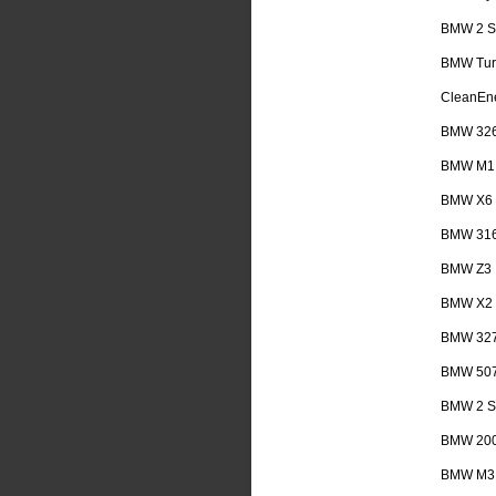
BMW 2 Se
BMW Tur
CleanEn
BMW 32
BMW M1
BMW X6
BMW 31
BMW Z3
BMW X2
BMW 32
BMW 50
BMW 2 Se
BMW 20
BMW M3