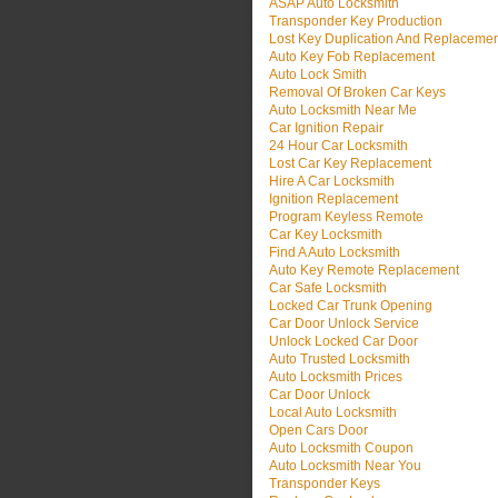
ASAP Auto Locksmith
Transponder Key Production
Lost Key Duplication And Replaceme
Auto Key Fob Replacement
Auto Lock Smith
Removal Of Broken Car Keys
Auto Locksmith Near Me
Car Ignition Repair
24 Hour Car Locksmith
Lost Car Key Replacement
Hire A Car Locksmith
Ignition Replacement
Program Keyless Remote
Car Key Locksmith
Find A Auto Locksmith
Auto Key Remote Replacement
Car Safe Locksmith
Locked Car Trunk Opening
Car Door Unlock Service
Unlock Locked Car Door
Auto Trusted Locksmith
Auto Locksmith Prices
Car Door Unlock
Local Auto Locksmith
Open Cars Door
Auto Locksmith Coupon
Auto Locksmith Near You
Transponder Keys