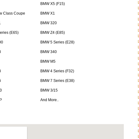
BMW X5 (F15)
 Class Coupe
BMW X1
1
BMW 320
ries (E65)
BMW Z4 (E85)
00
BMW 5 Series (E28)
8
BMW 340
BMW M5
3
BMW 4 Series (F32)
i
BMW 7 Series (E38)
0
BMW 3/15
P
And More..