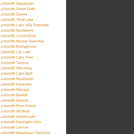
Locksmith Waukegan
Locksmith Green Oaks
Locksmith Darien
Locksmith Third Lake
Locksmith Lake Villa Township
Locksmith Blackberry
Locksmith Lincolnshire
Locksmith Monee Township
Locksmith Bolingbrook
Locksmith Lily Lake
Locksmith Lake View
Locksmith Seneca
Locksmith Wheeling
Locksmith Lake Bluff
Locksmith Mundelein
Locksmith Kaneville
Locksmith Harvard
Locksmith Bartlett
Locksmith Batavia
Locksmith River Forest
Locksmith Winfield
Locksmith Homewood
Locksmith Barrington Hills
Locksmith Lemont
Locksmith Waukegan Township