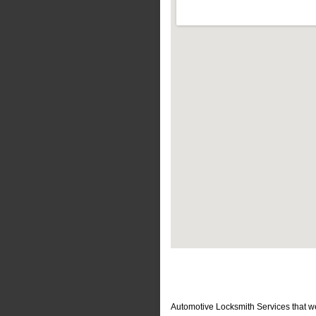
Automotive Locksmith Services that w