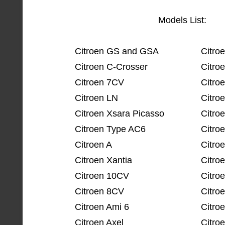
Models List:
Citroen GS and GSA
Citro
Citroen C-Crosser
Citro
Citroen 7CV
Citro
Citroen LN
Citro
Citroen Xsara Picasso
Citro
Citroen Type AC6
Citro
Citroen A
Citro
Citroen Xantia
Citro
Citroen 10CV
Citro
Citroen 8CV
Citro
Citroen Ami 6
Citro
Citroen Axel
Citro