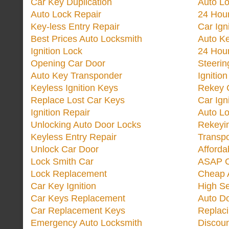
Car Key Duplication
Auto L
Auto Lock Repair
24 Hour
Key-less Entry Repair
Car Ign
Best Prices Auto Locksmith
Auto K
Ignition Lock
24 Hou
Opening Car Door
Steeri
Auto Key Transponder
Ignitio
Keyless Ignition Keys
Rekey 
Replace Lost Car Keys
Car Ign
Ignition Repair
Auto L
Unlocking Auto Door Locks
Rekeyi
Keyless Entry Repair
Transp
Unlock Car Door
Afforda
Lock Smith Car
ASAP C
Lock Replacement
Cheap 
Car Key Ignition
High Se
Car Keys Replacement
Auto Do
Car Replacement Keys
Replac
Emergency Auto Locksmith
Discoun