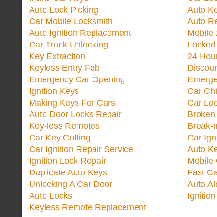
Auto Lock Picking
Auto K
Car Mobile Locksmith
Auto R
Auto Ignition Replacement
Mobile 
Car Trunk Unlocking
Locked
Key Extraction
24 Hou
Keyless Entry Fob
Discoun
Emergency Car Opening
Emerge
Ignition Keys
Car Ch
Making Keys For Cars
Car Loc
Auto Door Locks Repair
Broken
Key-less Remotes
Break-
Car Key Cutting
Car Ign
Car Ignition Repair Service
Auto Ke
Ignition Lock Repair
Mobile 
Duplicate Auto Keys
Fast Ca
Unlocking A Car Door
Auto A
Auto Locks
Ignitio
Keyless Remote Replacement