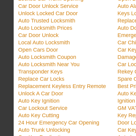
Car Door Unlock Service
Auto Al
Unlock Locked Car Door
Keys L
Auto Trusted Locksmith
Replac
Auto Locksmith Prices
Auto D
Car Door Unlock
Emerge
Local Auto Locksmith
Car Ch
Open Cars Door
Car Ke
Auto Locksmith Coupon
Damage
Auto Locksmith Near You
Car Lo
Transponder Keys
Rekey C
Replace Car Locks
Spare 
Replacement Keyless Entry Remote
Best Pr
Unlock A Car Door
Auto K
Auto Key Ignition
Ignitio
Car Lockout Service
GM VA
Auto Key Cutting
Key Re
24 Hour Emergency Car Opening
Door Lo
Auto Trunk Unlocking
Car Key