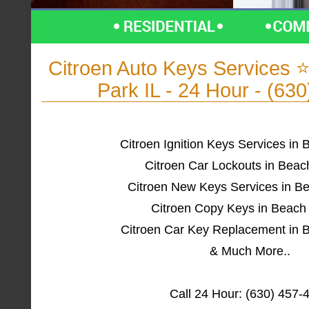
Citroen Auto Keys Services
Park IL - 24 Hour - (63
Citroen Ignition Keys Services in 
Citroen Car Lockouts in Beac
Citroen New Keys Services in Be
Citroen Copy Keys in Beach 
Citroen Car Key Replacement in B
& Much More..
Call 24 Hour: (630) 457-