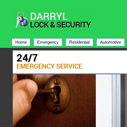
Home
Emergency
Residential
Automotive