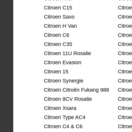
Citroen C15
Citro
Citroen Saxo
Citro
Citroen H Van
Citro
Citroen C6
Citro
Citroen C35
Citro
Citroen 11U Rosalie
Citro
Citroen Evasion
Citro
Citroen 15
Citro
Citroen Synergie
Citro
Citroen Citroën Fukang 988
Citro
Citroen 8CV Rosalie
Citro
Citroen Xsara
Citro
Citroen Type AC4
Citroe
Citroen C4 & C6
Citro