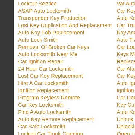
Lockout Service
Vat Aut
ASAP Auto Locksmith
Car Ke
Transponder Key Production
Auto Ke
Lost Key Duplication And Replacement
Car Tru
Auto Key Fob Replacement
Key And
Auto Lock Smith
Auto T
Removal Of Broken Car Keys
Car Lo
Auto Locksmith Near Me
Keys M
Car Ignition Repair
Replac
24 Hour Car Locksmith
Car Al
Lost Car Key Replacement
Car Ke
Hire A Car Locksmith
Auto Ig
Ignition Replacement
Ignitio
Program Keyless Remote
Car Doo
Car Key Locksmith
Key Cut
Find A Auto Locksmith
Auto K
Auto Key Remote Replacement
Unlock
Car Safe Locksmith
Unlock
Locked Car Trunk Opening
Open L