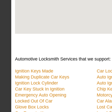
Automotive Locksmith Services that we support:
Ignition Keys Made
Car Lo
Making Duplicate Car Keys
Auto Ig
Ignition Lock Cylinder
Auto Ig
Car Key Stuck In Ignition
Chip K
Emergency Auto Opening
Motorc
Locked Out Of Car
Car Ala
Glove Box Locks
Lost Ca