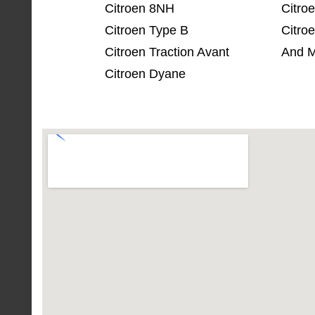
Citroen 8NH
Citro
Citroen Type B
Citro
Citroen Traction Avant
And M
Citroen Dyane