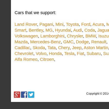
Cars that we support:
Land Rover
,
Pagani
,
Mini
,
Toyota
,
Ford
,
Acura
,
M
Smart
,
Bentley
,
MG
,
Hyundai
,
Audi
,
Coda
,
Jagua
Volkswagen
,
Lamborghini
,
Chrysler
,
BMW
,
Isuzu
Mazda
,
Mercedes-Benz
,
GMC
,
Dodge
,
Renault
,
Cadillac
,
Skoda
,
Tata
,
Chery
,
Jeep
,
Aston Martin
Chevrolet
,
Volvo
,
Honda
,
Tesla
,
Fiat
,
Subaru
,
Su
Alfa Romeo
,
Citroen
,
Copyright © 201