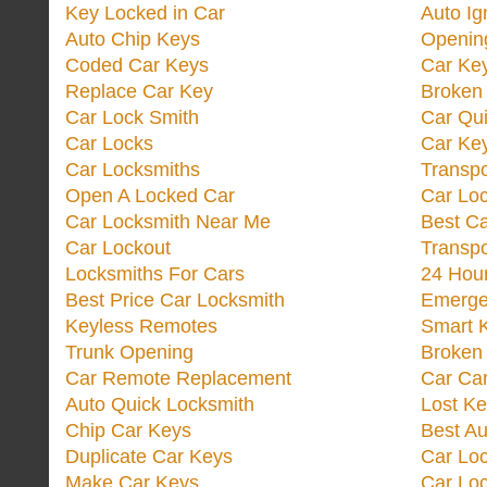
Key Locked in Car
Auto Ig
Auto Chip Keys
Opening
Coded Car Keys
Car Ke
Replace Car Key
Broken 
Car Lock Smith
Car Qu
Car Locks
Car Key
Car Locksmiths
Transp
Open A Locked Car
Car Lo
Car Locksmith Near Me
Best Ca
Car Lockout
Transp
Locksmiths For Cars
24 Hour
Best Price Car Locksmith
Emergen
Keyless Remotes
Smart 
Trunk Opening
Broken 
Car Remote Replacement
Car Ca
Auto Quick Locksmith
Lost Ke
Chip Car Keys
Best Au
Duplicate Car Keys
Car Lo
Make Car Keys
Car Loc