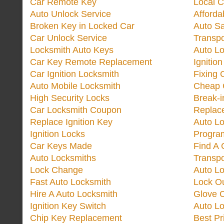
Car Remote Key
Local C
Auto Unlock Service
Afforda
Broken Key in Locked Car
Auto Sa
Car Unlock Service
Transp
Locksmith Auto Keys
Auto Lo
Car Key Remote Replacement
Ignitio
Car Ignition Locksmith
Fixing 
Auto Mobile Locksmith
Cheap 
High Security Locks
Break-i
Car Locksmith Coupon
Replac
Replace Ignition Key
Auto L
Ignition Locks
Progra
Car Keys Made
Find A 
Auto Locksmiths
Transp
Lock Change
Auto L
Fast Auto Locksmith
Lock O
Hire A Auto Locksmith
Glove 
Ignition Key Switch
Auto L
Chip Key Replacement
Best Pr